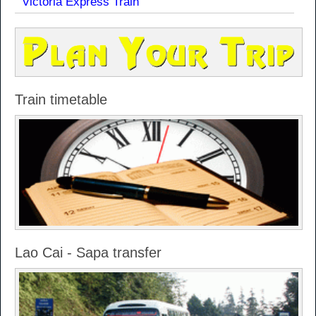
Victoria Express Train
Train timetable
Lao Cai - Sapa transfer