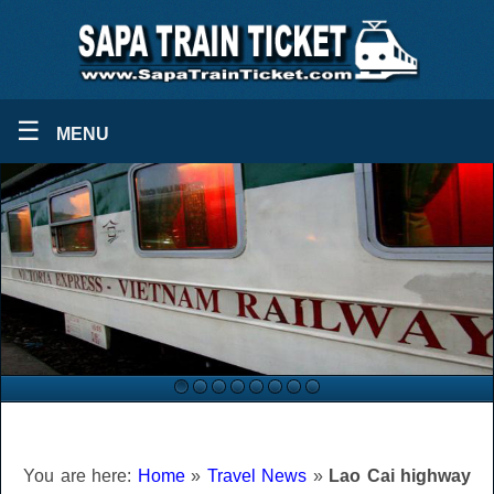
☰
MENU
You are here:
Home
»
Travel News
»
Lao Cai highway