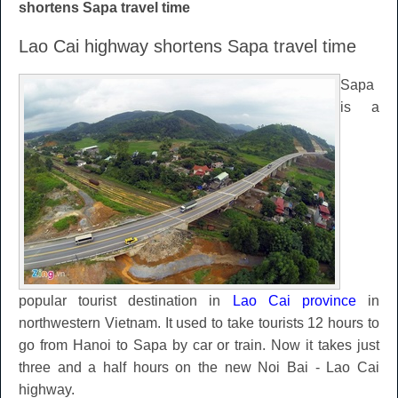
shortens Sapa travel time
Lao Cai highway shortens Sapa travel time
Sapa
is a
popular tourist destination in
Lao Cai province
in
northwestern Vietnam. It used to take tourists 12 hours to
go from Hanoi to Sapa by car or train. Now it takes just
three and a half hours on the new Noi Bai - Lao Cai
highway.