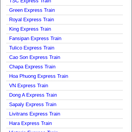
TSC Express Train
Green Express Train
Royal Express Train
King Express Train
Fansipan Express Train
Tulico Express Train
Cao Son Express Train
Chapa Express Train
Hoa Phuong Express Train
VN Express Train
Dong A Express Train
Sapaly Express Train
Livitrans Express Train
Hara Express Train