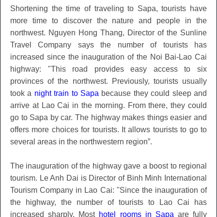
Shortening the time of traveling to Sapa, tourists have
more time to discover the nature and people in the
northwest. Nguyen Hong Thang, Director of the Sunline
Travel Company says the number of tourists has
increased since the inauguration of the Noi Bai-Lao Cai
highway: "This road provides easy access to six
provinces of the northwest. Previously, tourists usually
took a
night train to Sapa
because they could sleep and
arrive at Lao Cai in the morning. From there, they could
go to Sapa by car. The highway makes things easier and
offers more choices for tourists. It allows tourists to go to
several areas in the northwestern region”.
The inauguration of the highway gave a boost to regional
tourism. Le Anh Dai is Director of Binh Minh International
Tourism Company in Lao Cai: "Since the inauguration of
the highway, the number of tourists to Lao Cai has
increased sharply. Most
hotel rooms in Sapa
are fully