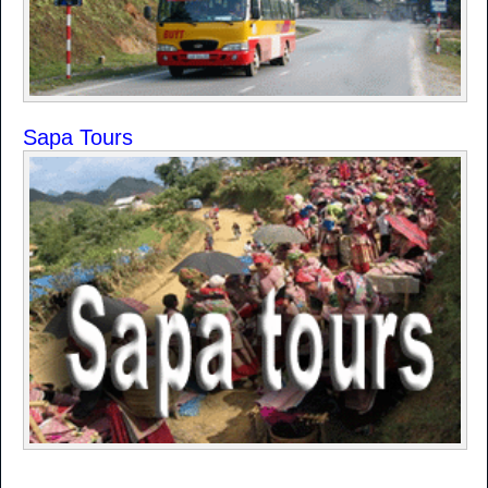
Sapa Tours