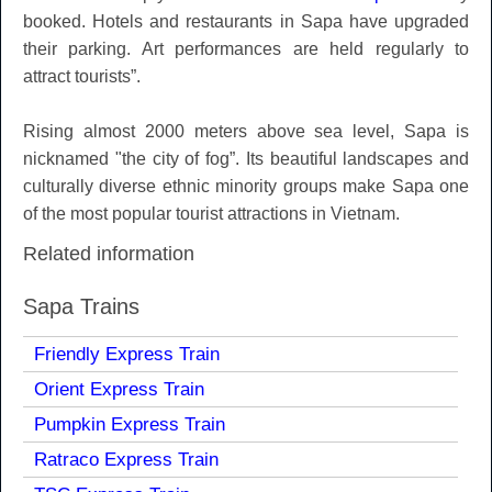
booked. Hotels and restaurants in Sapa have upgraded
their parking. Art performances are held regularly to
attract tourists”.
Rising almost 2000 meters above sea level, Sapa is
nicknamed "the city of fog”. Its beautiful landscapes and
culturally diverse ethnic minority groups make Sapa one
of the most popular tourist attractions in Vietnam.
Related information
Sapa Trains
Friendly Express Train
Orient Express Train
Pumpkin Express Train
Ratraco Express Train