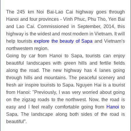
The 245 km Noi Bai-Lao Cai highway goes through
Hanoi and four provinces - Vinh Phuc, Phu Tho, Yen Bai
and Lao Cai. Commissioned in September, 2014, this
highway is the widest and most modern in Vietnam. It will
help tourists
explore the beauty of Sapa
and Vietnam’s
northwestern region.
Going by car from Hanoi to Sapa, tourists can enjoy
beautiful landscapes with green hills and fertile fields
along the road. The new highway has 4 lanes going
through hills and mountains. The peaceful scenery and
fresh air inspire tourists to Sapa. Nguyen Hai is a tourist
from Hanoi: "Previously, I was very worried about going
on the zigzag roads to the northwest. Now, the road is
easy and I feel really comfortable going from
Hanoi
to
Sapa. The landscape along both sides of the road is
beautiful”.