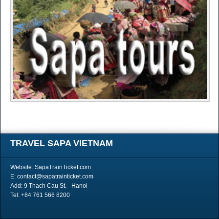
TRAVEL SAPA VIETNAM
Website: SapaTrainTicket.com
E: contact@sapatrainticket.com
Add: 9 Thach Cau St. - Hanoi
Tel: +84 761 566 8200