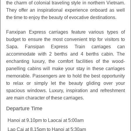
the charm of colonial traveling style in northern Vietnam.
They offer an inspirational experience onboard as well
the time to enjoy the beauty of evocative destinations.
Fanxipan Express carriages feature various types of
budget to ensure the most convenient trip for visitors to
Sapa. Fansipan Express Train carriages can
accommodate with 2 berths and 4 berths cabin. The
enchanting luxury, the comfort facilities of the wood-
panelling cabins will make your stay in these carriages
memorable. Passengers are to hold the best opportunity
to relax or simply let the beauty gliding over your
spacious windows. Luxury, inspiration and refreshment
are main character of these carriages.
Departure Time
Hanoi at 9.10pm to Laocai at 5:00am
Lao Cai at 8.15pm to Hanoi at 5:30am