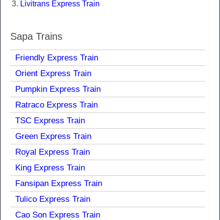
Livitrans Express Train
Sapa Trains
Friendly Express Train
Orient Express Train
Pumpkin Express Train
Ratraco Express Train
TSC Express Train
Green Express Train
Royal Express Train
King Express Train
Fansipan Express Train
Tulico Express Train
Cao Son Express Train