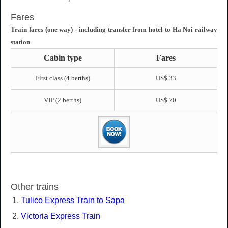
Fares
Train fares (one way) - including transfer from hotel to Ha Noi railway
station
Cabin type
Fares
First class (4 berths)
US$ 33
VIP (2 berths)
US$ 70
Other trains
Tulico Express Train to Sapa
Victoria Express Train