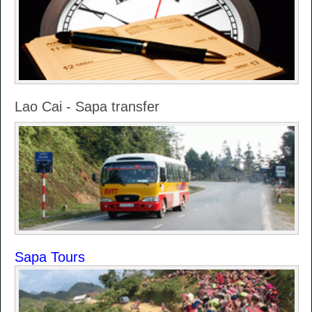
Lao Cai - Sapa transfer
Sapa Tours