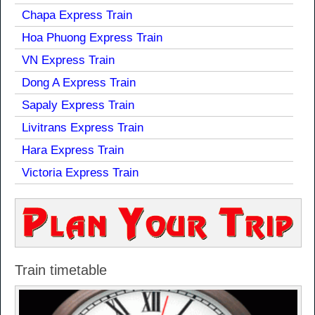
Chapa Express Train
Hoa Phuong Express Train
VN Express Train
Dong A Express Train
Sapaly Express Train
Livitrans Express Train
Hara Express Train
Victoria Express Train
Train timetable