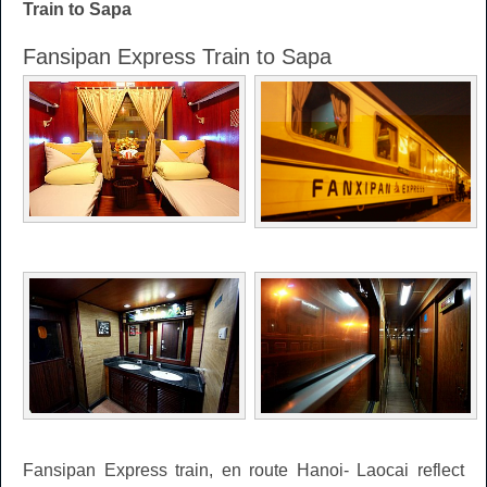
Train to Sapa
Fansipan Express Train to Sapa
Fansipan Express train, en route Hanoi- Laocai reflect