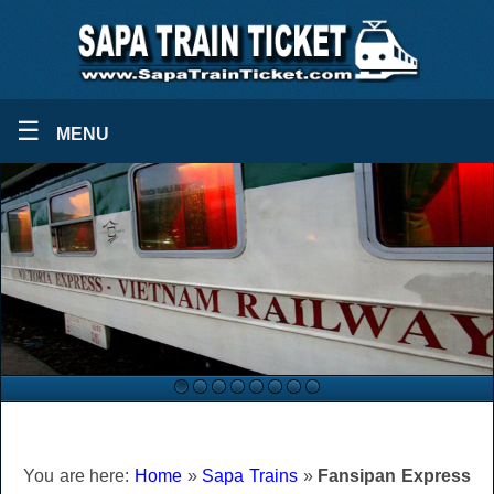
☰
MENU
You are here:
Home
»
Sapa Trains
»
Fansipan Express