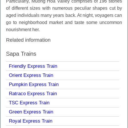
Particularly, Muong Hoa Valley comprises of 196 stones
of different sizes with numerous peculiar shapes cut by
aged individuals many years back. At night, voyagers can
go to neighborhood market and taste some uncommon
nourishment her.
Related information
Sapa Trains
Friendly Express Train
Orient Express Train
Pumpkin Express Train
Ratraco Express Train
TSC Express Train
Green Express Train
Royal Express Train