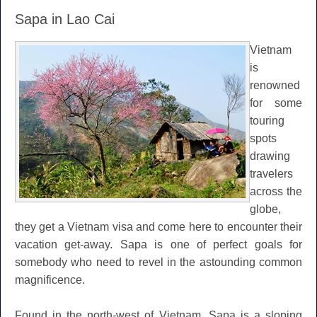
Sapa in Lao Cai
Vietnam
is
renowned
for some
touring
spots
drawing
travelers
across the
globe,
they get a Vietnam visa and come here to encounter their
vacation get-away. Sapa is one of perfect goals for
somebody who need to revel in the astounding common
magnificence.
Found in the north-west of Vietnam, Sapa is a sloping