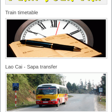
Train timetable
Lao Cai - Sapa transfer