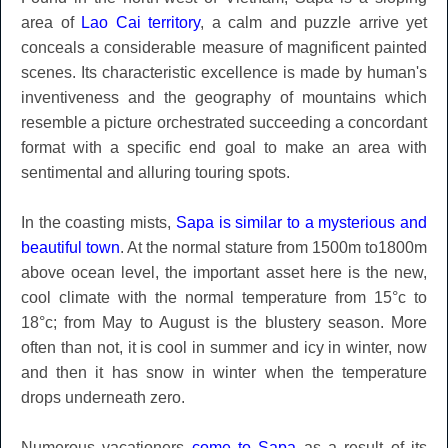
area of
Lao Cai territory
, a calm and puzzle arrive yet
conceals a considerable measure of magnificent painted
scenes. Its characteristic excellence is made by human's
inventiveness and the geography of mountains which
resemble a picture orchestrated succeeding a concordant
format with a specific end goal to make an area with
sentimental and alluring touring spots.
In the coasting mists,
Sapa is similar to a mysterious and
beautiful town
. At the normal stature from 1500m to1800m
above ocean level, the important asset here is the new,
cool climate with the normal temperature from 15°c to
18°c; from May to August is the blustery season. More
often than not, it is cool in summer and icy in winter, now
and then it has snow in winter when the temperature
drops underneath zero.
Numerous vacationers
come to Sapa
as a result of its