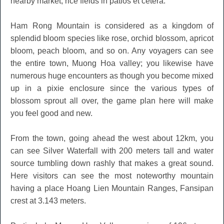
nearby market, rice fields in patios et cetera.
Ham Rong Mountain is considered as a kingdom of
splendid bloom species like rose, orchid blossom, apricot
bloom, peach bloom, and so on. Any voyagers can see
the entire town, Muong Hoa valley; you likewise have
numerous huge encounters as though you become mixed
up in a pixie enclosure since the various types of
blossom sprout all over, the game plan here will make
you feel good and new.
From the town, going ahead the west about 12km, you
can see Silver Waterfall with 200 meters tall and water
source tumbling down rashly that makes a great sound.
Here visitors can see the most noteworthy mountain
having a place Hoang Lien Mountain Ranges, Fansipan
crest at 3.143 meters.