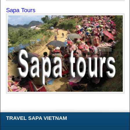
Sapa Tours
TRAVEL SAPA VIETNAM