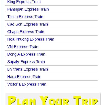
King Express Train
Fansipan Express Train
Tulico Express Train
Cao Son Express Train
Chapa Express Train
Hoa Phuong Express Train
VN Express Train
Dong A Express Train
Sapaly Express Train
Livitrans Express Train
Hara Express Train
Victoria Express Train