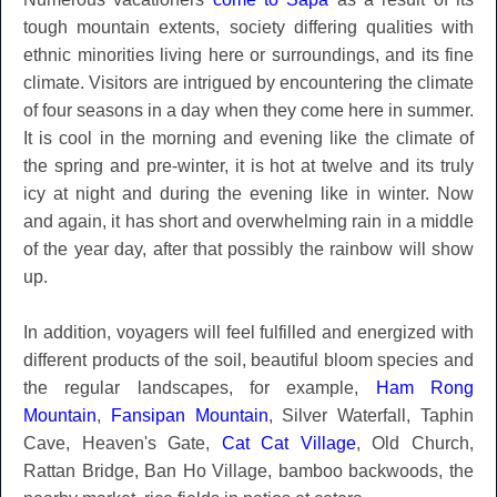
tough mountain extents, society differing qualities with
ethnic minorities living here or surroundings, and its fine
climate. Visitors are intrigued by encountering the climate
of four seasons in a day when they come here in summer.
It is cool in the morning and evening like the climate of
the spring and pre-winter, it is hot at twelve and its truly
icy at night and during the evening like in winter. Now
and again, it has short and overwhelming rain in a middle
of the year day, after that possibly the rainbow will show
up.
In addition, voyagers will feel fulfilled and energized with
different products of the soil, beautiful bloom species and
the regular landscapes, for example,
Ham Rong
Mountain
,
Fansipan Mountain
, Silver Waterfall, Taphin
Cave, Heaven's Gate,
Cat Cat Village
, Old Church,
Rattan Bridge, Ban Ho Village, bamboo backwoods, the