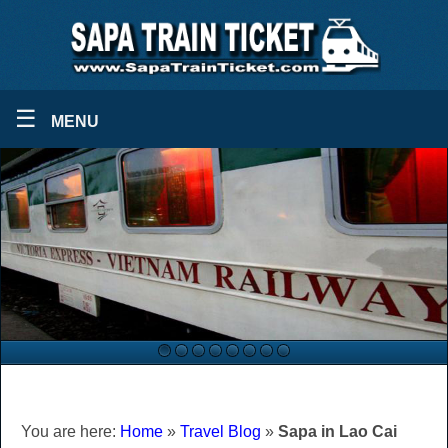
☰
MENU
You are here:
Home
»
Travel Blog
»
Sapa in Lao Cai