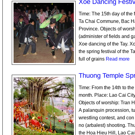
Xoe Dancing Festiv
Time: The 15th day of the f
Ta Chai Commune, Bac Ha 
Province. Objects of worsh
(administer of fields and g
Xoe dancing of the Tay. Xo
the spring festival of the T
full of grains
Read more
Thuong Temple Spr
Time: From the 14th to the 
month. Place: Lao Cai City
Objects of worship: Tran H
A palanquin procession, tu
wrestling contest, and con
no (arbalest) shooting. T
the Hoa Hieu Hill, Lao Ca