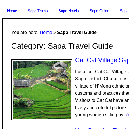
Home
Sapa Trains
Sapa Hotels
Sapa Guide
Sapa
You are here:
Home
»
Sapa Travel Guide
Category: Sapa Travel Guide
Cat Cat Village Sa
Location: Cat Cat Village
Sapa District. Characterist
village of H’Mong ethnic 
customs and practices that 
Visitors to Cat Cat have a
lively and colorful picture.
young women sitting by
R