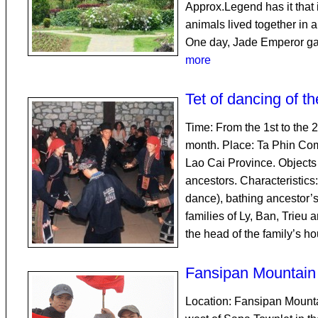
Approx.Legend has it that i
animals lived together in 
One day, Jade Emperor ga
more
Tet of dancing of 
Time: From the 1st to the 2n
month. Place: Ta Phin Com
Lao Cai Province. Objects 
ancestors. Characteristics
dance), bathing ancestor’s
families of Ly, Ban, Trieu 
the head of the family’s h
Fansipan Mountain
Location: Fansipan Mounta