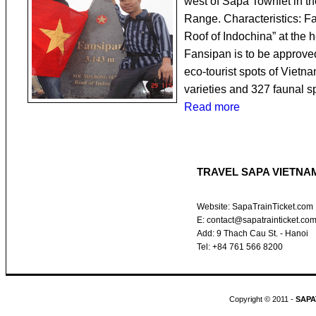
west of Sapa Townlet in t
Range. Characteristics: F
Roof of Indochina” at the 
Fansipan is to be approved
eco-tourist spots of Vietna
varieties and 327 faunal 
Read more
TRAVEL SAPA VIETNA
Website: SapaTrainTicket.com
E: contact@sapatrainticket.co
Add: 9 Thach Cau St. - Hanoi
Tel: +84 761 566 8200
Copyright © 2011 -
SAPA