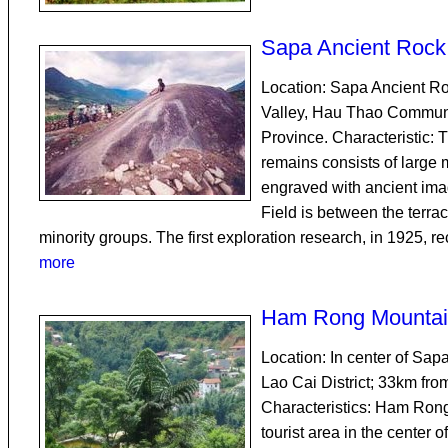
Sapa Ancient Rock 
Location: Sapa Ancient Ro
Valley, Hau Thao Commune
Province. Characteristic: 
remains consists of large 
engraved with ancient im
Field is between the terrac
minority groups. The first exploration research, in 1925, r
more
Ham Rong Mountai
Location: In center of Sapa
Lao Cai District; 33km fro
Characteristics: Ham Rong
tourist area in the center 