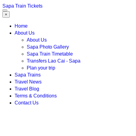
Sapa Train Tickets
×
Home
About Us
About Us
Sapa Photo Gallery
Sapa Train Timetable
Transfers Lao Cai - Sapa
Plan your trip
Sapa Trains
Travel News
Travel Blog
Terms & Conditions
Contact Us